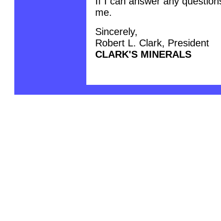
If I can answer any questions
me.
Sincerely,
Robert L. Clark, President
CLARK'S MINERALS