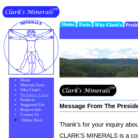
Home
Minerals Facts
Why Clark's
President's Letter
Products
Suggested Use
Message From The Presid
Request Info
Contact Us
Online Store
Thank's for your inquiry a
CLARK'S MINERALS is a conce