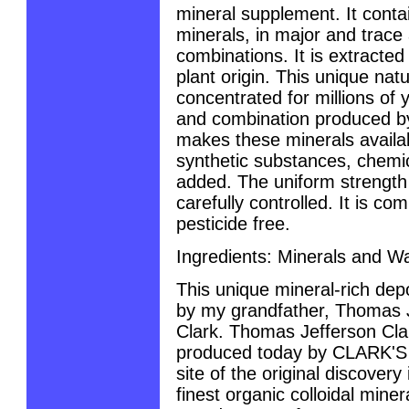
mineral supplement. It contai
minerals, in major and trace
combinations. It is extracted
plant origin. This unique na
concentrated for millions of
and combination produced by
makes these minerals availabl
synthetic substances, chemic
added. The uniform strengt
carefully controlled. It is co
pesticide free.
Ingredients: Minerals and Wa
This unique mineral-rich dep
by my grandfather, Thomas J
Clark. Thomas Jefferson Clar
produced today by CLARK'S 
site of the original discove
finest organic colloidal mine