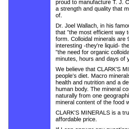
proud to manufacture T. J. C
a strength and quality that 
of.
Dr. Joel Wallach, in his fam
that "the most efficient way t
form. Colloidal minerals are
interesting -they're liquid- t
"the need for organic colloid
minutes, hours and days of yo
We believe that CLARK'S MI
people's diet. Macro minerals
health and nutrition and a de
human body. The mineral con
naturally from one geographi
mineral content of the food w
CLARK'S MINERALS is a truly
affordable price.